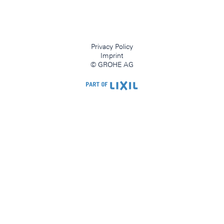
Privacy Policy
Imprint
© GROHE AG