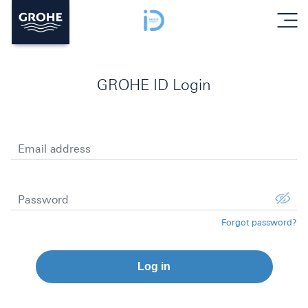
menu
GROHE ID Login
Email address
Password
Forgot password?
Log in